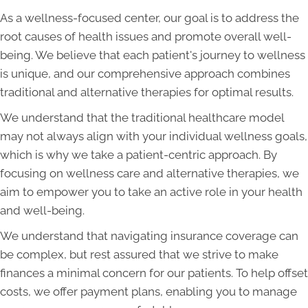
As a wellness-focused center, our goal is to address the
root causes of health issues and promote overall well-
being. We believe that each patient's journey to wellness
is unique, and our comprehensive approach combines
traditional and alternative therapies for optimal results.
We understand that the traditional healthcare model
may not always align with your individual wellness goals,
which is why we take a patient-centric approach. By
focusing on wellness care and alternative therapies, we
aim to empower you to take an active role in your health
and well-being.
We understand that navigating insurance coverage can
be complex, but rest assured that we strive to make
finances a minimal concern for our patients. To help offset
costs, we offer payment plans, enabling you to manage