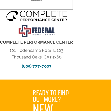
COMPLETE PERFORMANCE CENTER
101 Hodencamp Rd STE 103
Thousand Oaks, CA 91360
(805) 777-7003
READY TO FIND
OUT MORE?
NEW