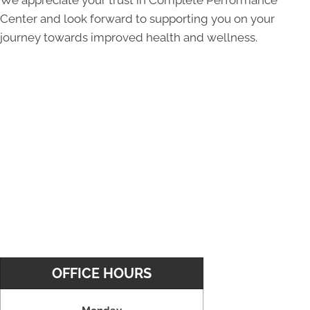
Center and look forward to supporting you on your
journey towards improved health and wellness.
OFFICE HOURS