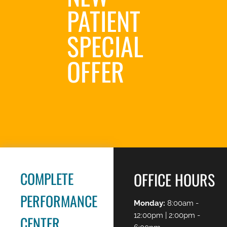
PATIENT
SPECIAL
OFFER
REQUEST AN
APPOINTMENT
COMPLETE
OFFICE HOURS
PERFORMANCE
Monday:
8:00am -
12:00pm | 2:00pm -
CENTER