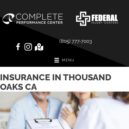
(805) 777-7003
MENU
INSURANCE IN THOUSAND
OAKS CA