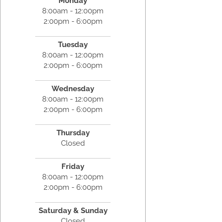
Monday
8:00am - 12:00pm
2:00pm - 6:00pm
Tuesday
8:00am - 12:00pm
2:00pm - 6:00pm
Wednesday
8:00am - 12:00pm
2:00pm - 6:00pm
Thursday
Closed
Friday
8:00am - 12:00pm
2:00pm - 6:00pm
Saturday & Sunday
Closed