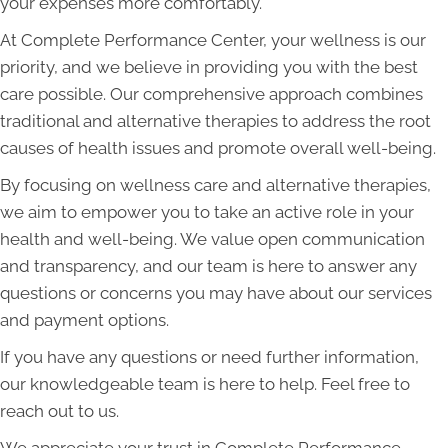
your expenses more comfortably.
At Complete Performance Center, your wellness is our
priority, and we believe in providing you with the best
care possible. Our comprehensive approach combines
traditional and alternative therapies to address the root
causes of health issues and promote overall well-being.
By focusing on wellness care and alternative therapies,
we aim to empower you to take an active role in your
health and well-being. We value open communication
and transparency, and our team is here to answer any
questions or concerns you may have about our services
and payment options.
If you have any questions or need further information,
our knowledgeable team is here to help. Feel free to
reach out to us.
We appreciate your trust in Complete Performance