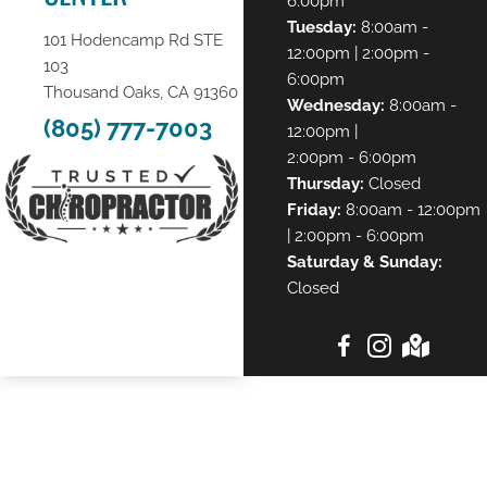
6:00pm
Tuesday:
8:00am -
101 Hodencamp Rd STE
12:00pm | 2:00pm -
103
6:00pm
Thousand Oaks, CA 91360
Wednesday:
8:00am -
(805) 777-7003
12:00pm |
2:00pm - 6:00pm
Thursday:
Closed
Friday:
8:00am - 12:00pm
| 2:00pm - 6:00pm
Saturday & Sunday:
Closed