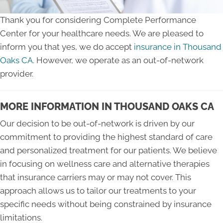
Thank you for considering Complete Performance
Center for your healthcare needs. We are pleased to
inform you that yes, we do accept
insurance in Thousand
Oaks CA
. However, we operate as an out-of-network
provider.
MORE INFORMATION IN THOUSAND OAKS CA
Our decision to be out-of-network is driven by our
commitment to providing the highest standard of care
and personalized treatment for our patients. We believe
in focusing on wellness care and alternative therapies
that insurance carriers may or may not cover. This
approach allows us to tailor our treatments to your
specific needs without being constrained by insurance
limitations.