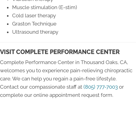
Muscle stimulation (E-stim)
Cold laser therapy
Graston Technique
Ultrasound therapy
VISIT COMPLETE PERFORMANCE CENTER
Complete Performance Center in Thousand Oaks, CA,
welcomes you to experience pain-relieving chiropractic
care. We can help you regain a pain-free lifestyle.
Contact our compassionate staff at
(805) 777-7003
or
complete our online appointment request form.