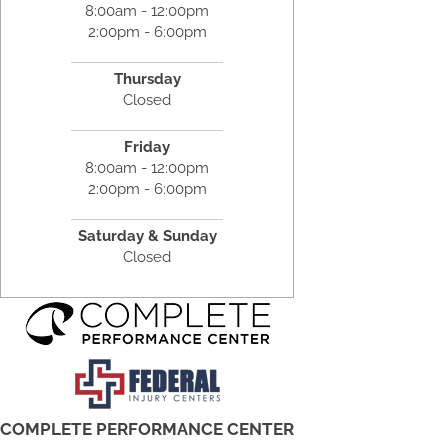
8:00am - 12:00pm
2:00pm - 6:00pm
Thursday
Closed
Friday
8:00am - 12:00pm
2:00pm - 6:00pm
Saturday & Sunday
Closed
COMPLETE PERFORMANCE CENTER