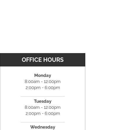
OFFICE HOURS
Monday
8:00am - 12:00pm
2:00pm - 6:00pm
Tuesday
8:00am - 12:00pm
2:00pm - 6:00pm
Wednesday