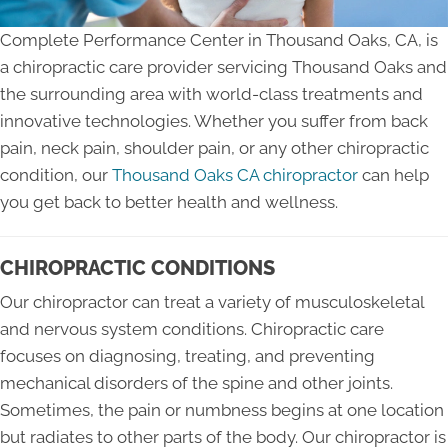
Complete Performance Center in Thousand Oaks, CA, is
a chiropractic care provider servicing Thousand Oaks and
the surrounding area with world-class treatments and
innovative technologies. Whether you suffer from back
pain, neck pain, shoulder pain, or any other chiropractic
condition, our
Thousand Oaks CA chiropractor
can help
you get back to better health and wellness.
CHIROPRACTIC CONDITIONS
Our chiropractor can treat a variety of musculoskeletal
and nervous system conditions. Chiropractic care
focuses on diagnosing, treating, and preventing
mechanical disorders of the spine and other joints.
Sometimes, the pain or numbness begins at one location
but radiates to other parts of the body. Our chiropractor is