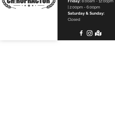
Friday:
8:00am - 12:00pm
| 2:00pm - 6:00pm
Saturday & Sunday:
Closed