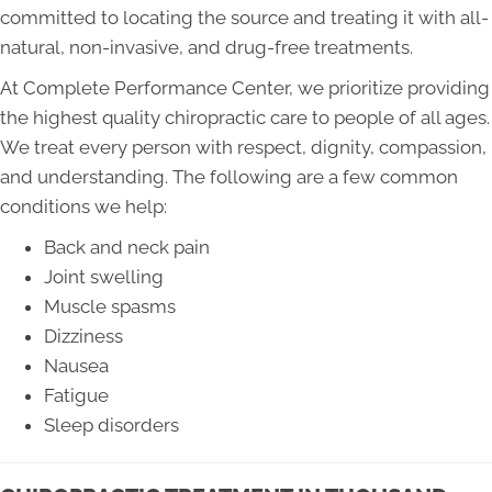
committed to locating the source and treating it with all-
natural, non-invasive, and drug-free treatments.
At Complete Performance Center, we prioritize providing
the highest quality chiropractic care to people of all ages.
We treat every person with respect, dignity, compassion,
and understanding. The following are a few common
conditions we help:
Back and neck pain
Joint swelling
Muscle spasms
Dizziness
Nausea
Fatigue
Sleep disorders