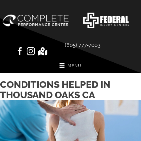
(805) 777-7003
MENU
CONDITIONS HELPED IN
THOUSAND OAKS CA