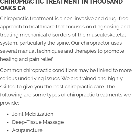
CHIROPRACTIC TREATMENT IN THOUSAND
OAKS CA
Chiropractic treatment is a non-invasive and drug-free
approach to healthcare that focuses on diagnosing and
treating mechanical disorders of the musculoskeletal
system, particularly the spine. Our chiropractor uses
several manual techniques and therapies to promote
healing and pain relief.
Common chiropractic conditions may be linked to more
serious underlying issues. We are trained and highly
skilled to give you the best chiropractic care. The
following are some types of chiropractic treatments we
provide:
Joint Mobilization
Deep-Tissue Massage
Acupuncture