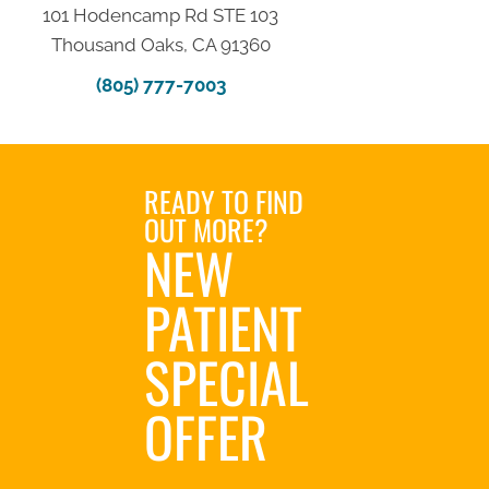
101 Hodencamp Rd STE 103
Thousand Oaks, CA 91360
(805) 777-7003
READY TO FIND
OUT MORE?
NEW
PATIENT
SPECIAL
OFFER