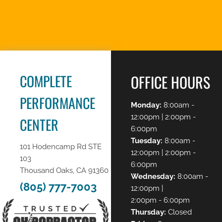
REQUEST AN
APPOINTMENT
COMPLETE
OFFICE HOURS
PERFORMANCE
Monday:
8:00am -
12:00pm | 2:00pm -
CENTER
6:00pm
Tuesday:
8:00am -
101 Hodencamp Rd STE
12:00pm | 2:00pm -
103
6:00pm
Thousand Oaks, CA 91360
Wednesday:
8:00am -
(805) 777-7003
12:00pm |
2:00pm - 6:00pm
Thursday:
Closed