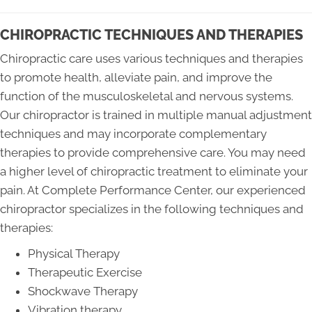
CHIROPRACTIC TECHNIQUES AND THERAPIES
Chiropractic care uses various techniques and therapies
to promote health, alleviate pain, and improve the
function of the musculoskeletal and nervous systems.
Our chiropractor is trained in multiple manual adjustment
techniques and may incorporate complementary
therapies to provide comprehensive care. You may need
a higher level of chiropractic treatment to eliminate your
pain. At Complete Performance Center, our experienced
chiropractor specializes in the following techniques and
therapies:
Physical Therapy
Therapeutic Exercise
Shockwave Therapy
Vibration therapy