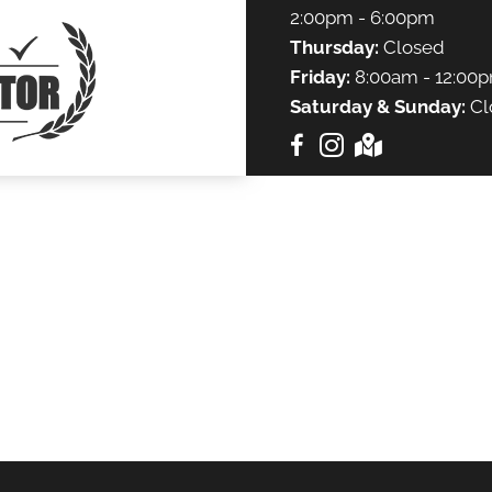
2:00pm - 6:00pm
Thursday:
Closed
Friday:
8:00am - 12:00p
Saturday & Sunday:
Cl