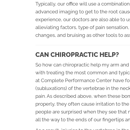
Typically, our office will use a combinatio
advanced imaging to get to the root caus
experience, our doctors are also able to u
alleviating factors, type of pain sensatio
changes, and bruising as other tools to ass
CAN CHIROPRACTIC HELP?
So how can chiropractic help my arm and l
with treating the most common and typica
at Complete Performance Center have fo
(subluxations) of the vertebrae in the nec
pain. As described above, when these bones
properly, they often cause irritation to t
people are surprised when they see that m
all the way to the ends of our fingertips a