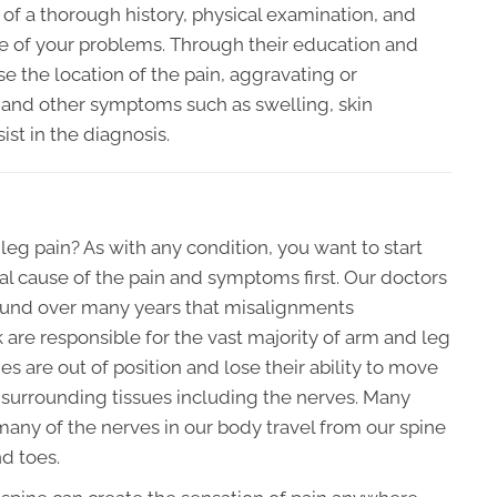
n of a thorough history, physical examination, and
e of your problems. Through their education and
se the location of the pain, aggravating or
n, and other symptoms such as swelling, skin
ist in the diagnosis.
eg pain? As with any condition, you want to start
l cause of the pain and symptoms first. Our doctors
und over many years that misalignments
k are responsible for the vast majority of arm and leg
 are out of position and lose their ability to move
he surrounding tissues including the nerves. Many
any of the nerves in our body travel from our spine
nd toes.