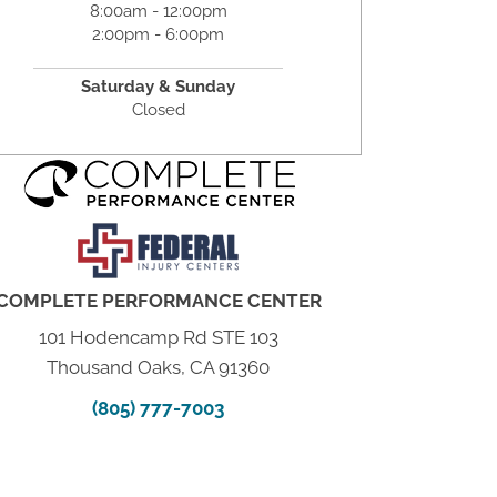
8:00am - 12:00pm
2:00pm - 6:00pm
Saturday & Sunday
Closed
COMPLETE PERFORMANCE CENTER
101 Hodencamp Rd STE 103
Thousand Oaks, CA 91360
(805) 777-7003