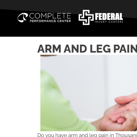
ARM AND LEG PAIN
Do you have arm and leg pain in Thousa