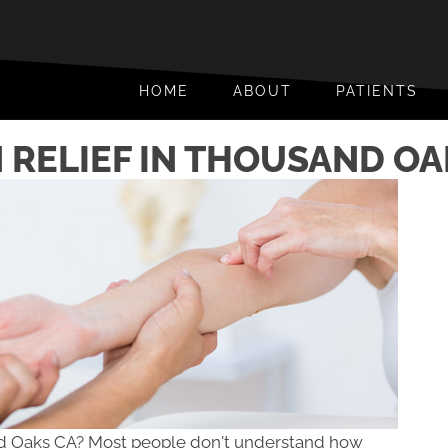
HOME
ABOUT
PATIENTS
 RELIEF IN THOUSAND OA
nd Oaks CA? Most people don't understand how