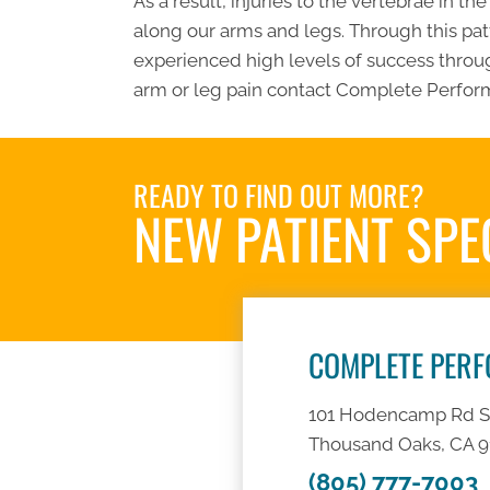
As a result, injuries to the vertebrae in t
along our arms and legs. Through this patt
experienced high levels of success throug
arm or leg pain contact Complete Perform
READY TO FIND OUT MORE?
NEW PATIENT SPE
COMPLETE PER
101 Hodencamp Rd S
Thousand Oaks, CA 
(805) 777-7003