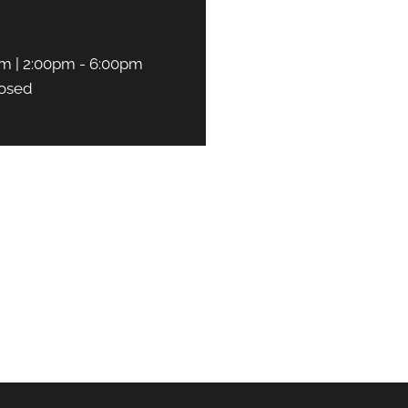
m | 2:00pm - 6:00pm
osed