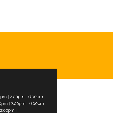
T AN APPOINTMENT
0pm | 2:00pm - 6:00pm
0pm | 2:00pm - 6:00pm
2:00pm |