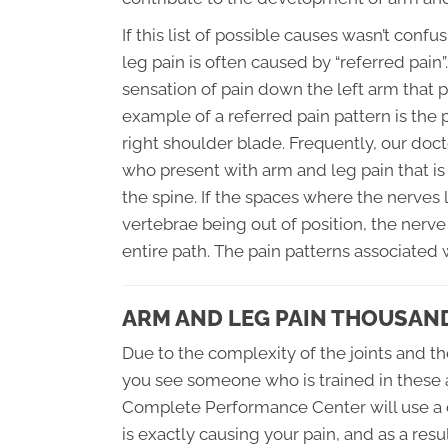
If this list of possible causes wasn’t con
leg pain is often caused by “referred pain”
sensation of pain down the left arm that p
example of a referred pain pattern is the
right shoulder blade. Frequently, our do
who present with arm and leg pain that is 
the spine. If the spaces where the nerve
vertebrae being out of position, the nerv
entire path. The pain patterns associated
ARM AND LEG PAIN THOUSAN
Due to the complexity of the joints and th
you see someone who is trained in these a
Complete Performance Center will use a 
is exactly causing your pain, and as a resul