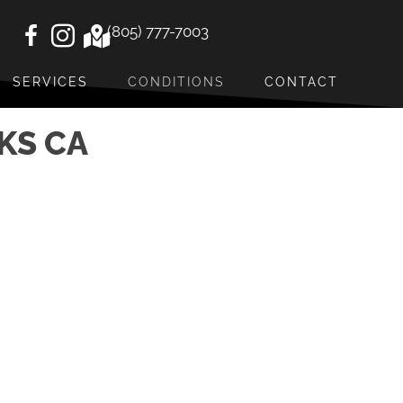
(805) 777-7003
SERVICES
CONDITIONS
CONTACT
KS CA