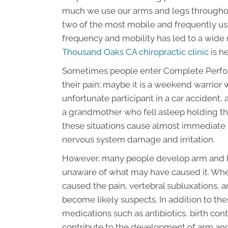
much we use our arms and legs throughout 
two of the most mobile and frequently use
frequency and mobility has led to a wide r
Thousand Oaks CA chiropractic clinic
is he
Sometimes people enter Complete Perfo
their pain; maybe it is a weekend warrior 
unfortunate participant in a car accident,
a grandmother who fell asleep holding thei
these situations cause almost immediate p
nervous system damage and irritation.
However, many people develop arm and leg
unaware of what may have caused it. Whe
caused the pain, vertebral subluxations, art
become likely suspects. In addition to the
medications such as antibiotics, birth co
contribute to the development of arm and