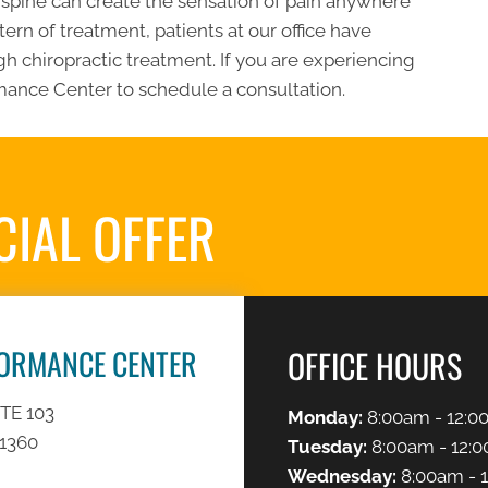
he spine can create the sensation of pain anywhere
ern of treatment, patients at our office have
h chiropractic treatment. If you are experiencing
ance Center to schedule a consultation.
CIAL OFFER
REQUES
FORMANCE CENTER
OFFICE HOURS
TE 103
Monday:
8:00am - 12:0
91360
Tuesday:
8:00am - 12:0
Wednesday:
8:00am - 1