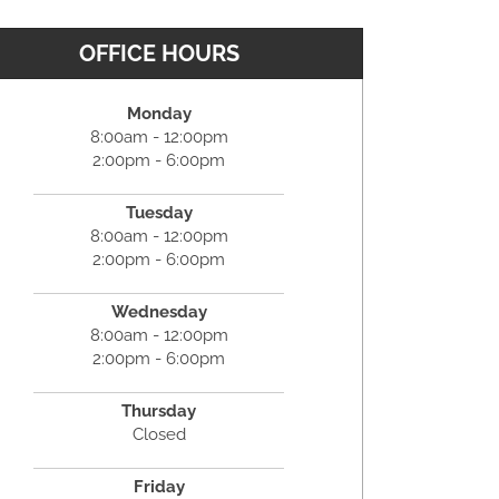
OFFICE HOURS
Monday
8:00am - 12:00pm
2:00pm - 6:00pm
Tuesday
8:00am - 12:00pm
2:00pm - 6:00pm
Wednesday
8:00am - 12:00pm
2:00pm - 6:00pm
Thursday
Closed
Friday