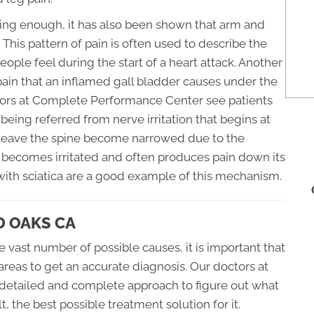
fusing enough, it has also been shown that arm and
. This pattern of pain is often used to describe the
eople feel during the start of a heart attack. Another
 pain that an inflamed gall bladder causes under the
ctors at Complete Performance Center see patients
being referred from nerve irritation that begins at
s leave the spine become narrowed due to the
e becomes irritated and often produces pain down its
 with sciatica are a good example of this mechanism.
D OAKS CA
e vast number of possible causes, it is important that
reas to get an accurate diagnosis. Our doctors at
detailed and complete approach to figure out what
t, the best possible treatment solution for it.