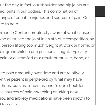
the day. In fact, our shoulder and hip joints are
d joints in our bodies. This combination of
ange of possible injuries and sources of pain. Our
re to help.
rmance Center completely aware of what caused
who overused the joint in an athletic competition, an
 a person lifting too much weight at work or home, or
r grandchild in one position all night. Typically,
ain or discomfort as a result of muscle, bone, or
 pain gradually over time and are relatively
n the patient is perplexed by what may have
hritis, bursitis, tendinitis, and frozen shoulder
se sources of pain, switching or taking new
ntrol, and anxiety medications have been shown to
 leg pain.